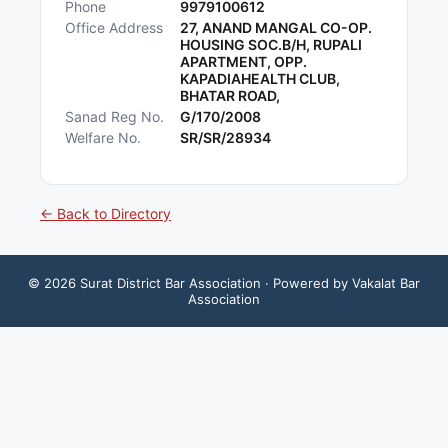
Phone
9979100612
Office Address
27, ANAND MANGAL CO-OP.
HOUSING SOC.B/H, RUPALI
APARTMENT, OPP.
KAPADIAHEALTH CLUB,
BHATAR ROAD,
Sanad Reg No.
G/170/2008
Welfare No.
SR/SR/28934
← Back to Directory
©
2026
Surat District Bar Association
· Powered by Vakalat Bar
Association