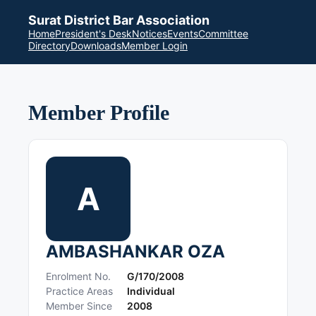
Surat District Bar Association
Home
President's Desk
Notices
Events
Committee
Directory
Downloads
Member Login
Member Profile
A
AMBASHANKAR OZA
Enrolment No.
G/170/2008
Practice Areas
Individual
Member Since
2008