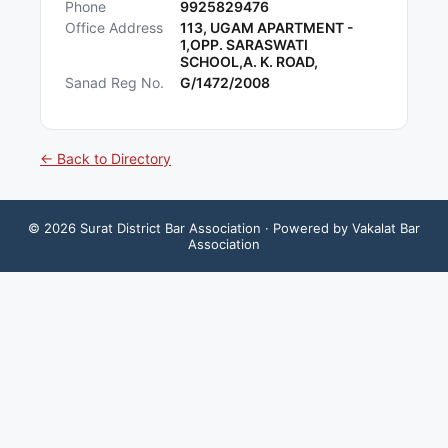
Phone
9925829476
Office Address
113, UGAM APARTMENT -
1,OPP. SARASWATI
SCHOOL,A. K. ROAD,
Sanad Reg No.
G/1472/2008
← Back to Directory
©
2026
Surat District Bar Association
· Powered by Vakalat Bar
Association