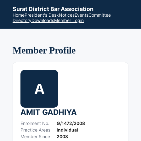
Surat District Bar Association
Home
President's Desk
Notices
Events
Committee
Directory
Downloads
Member Login
Member Profile
A
AMIT GADHIYA
Enrolment No.
G/1472/2008
Practice Areas
Individual
Member Since
2008