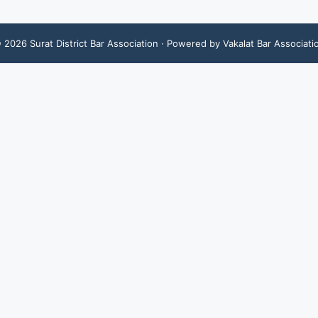
©
2026
Surat District Bar Association
· Powered by Vakalat Bar Associati