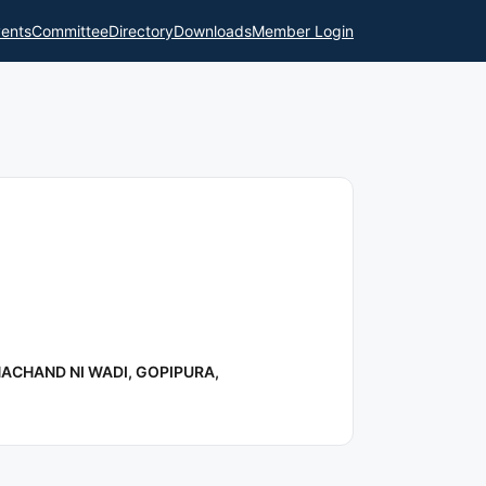
ents
Committee
Directory
Downloads
Member Login
ACHAND NI WADI, GOPIPURA,