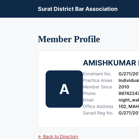
Surat District Bar Association
Member Profile
AMISHKUMAR 
Enrolment No.
G/271/20
Practice Areas
Individua
A
Member Since
2010
Phone
9974224
Email
night_wa
Office Address
102, MAH
Sanad Reg No.
G/271/20
← Back to Directory