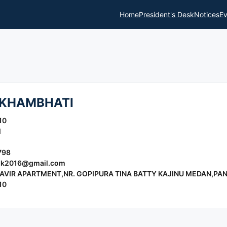
Home
President's Desk
Notices
Ev
KHAMBHATI
10
l
798
lk2016@gmail.com
AVIR APARTMENT,NR. GOPIPURA TINA BATTY KAJINU MEDAN,PAN
10