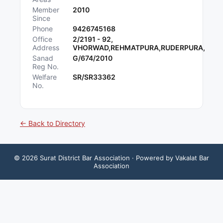
Member
2010
Since
Phone
9426745168
Office
2/2191 - 92,
Address
VHORWAD,REHMATPURA,RUDERPURA,
Sanad
G/674/2010
Reg No.
Welfare
SR/SR33362
No.
← Back to Directory
©
2026
Surat District Bar Association
· Powered by Vakalat Bar
Association