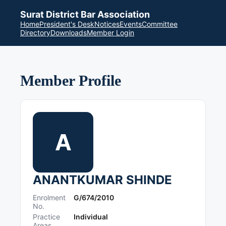
Surat District Bar Association
Home
President's Desk
Notices
Events
Committee
Directory
Downloads
Member Login
Member Profile
A
ANANTKUMAR SHINDE
Enrolment
G/674/2010
No.
Practice
Individual
Areas