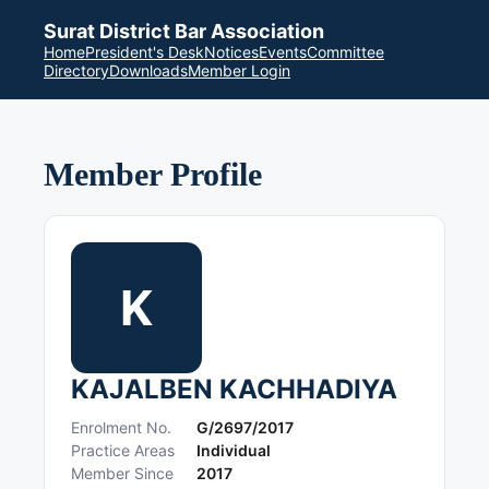
Surat District Bar Association
Home
President's Desk
Notices
Events
Committee
Directory
Downloads
Member Login
Member Profile
K
KAJALBEN KACHHADIYA
Enrolment No.
G/2697/2017
Practice Areas
Individual
Member Since
2017