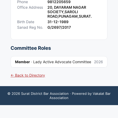
Phone
9812205659
Office Address
20, DAYARAM NAGAR
SOCIETY,SAROLI
ROAD,PUNAGAM,SURAT.
Birth Date
31-12-1989
Sanad Reg No.
G/2697/2017
Committee Roles
Member
·
Lady Active Advocate Committee
2026
← Back to Directory
©
2026
Surat District Bar Association
· Powered by Vakalat Bar
Association