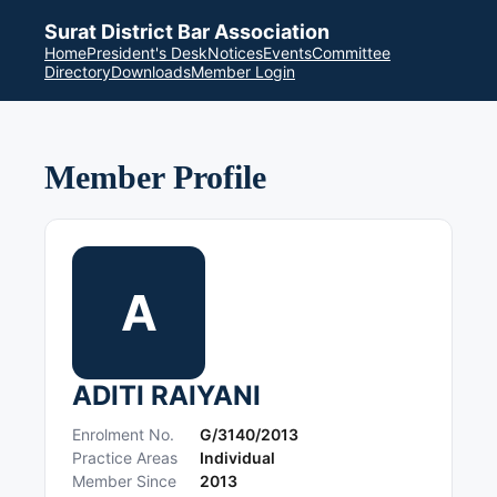
Surat District Bar Association
Home
President's Desk
Notices
Events
Committee
Directory
Downloads
Member Login
Member Profile
A
ADITI RAIYANI
Enrolment No.
G/3140/2013
Practice Areas
Individual
Member Since
2013