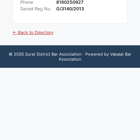
Phone
8160250927
Sanad Reg No.
G/3140/2013
← Back to Directory
©
2026
Surat District Bar Association
· Powered by Vakalat Bar
Association