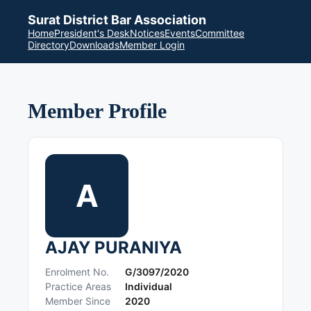
Surat District Bar Association
Home
President's Desk
Notices
Events
Committee
Directory
Downloads
Member Login
Member Profile
A
AJAY PURANIYA
Enrolment No.
G/3097/2020
Practice Areas
Individual
Member Since
2020