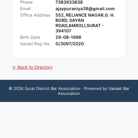
Phone
7383933838
Email
ajaypuraniya38@gmail.com
Office Address
552, RELIANCE NAGAR,G. H.
BORD, SAYAN
ROAD,AMROLI,SURAT -
394107
Birth Date
29-08-1996
Sanad Reg No.
G/3097/2020
← Back to Directory
©
2026
Surat District Bar Association
· Powered by Vakalat Bar
Association