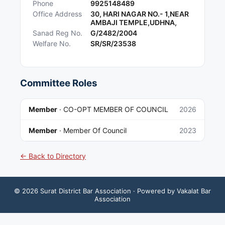
Phone
9925148489
Office Address
30, HARI NAGAR NO.- 1,NEAR
AMBAJI TEMPLE,UDHNA,
Sanad Reg No.
G/2482/2004
Welfare No.
SR/SR/23538
Committee Roles
Member
·
CO-OPT MEMBER OF COUNCIL
2026
Member
·
Member Of Council
2023
← Back to Directory
©
2026
Surat District Bar Association
· Powered by Vakalat Bar
Association