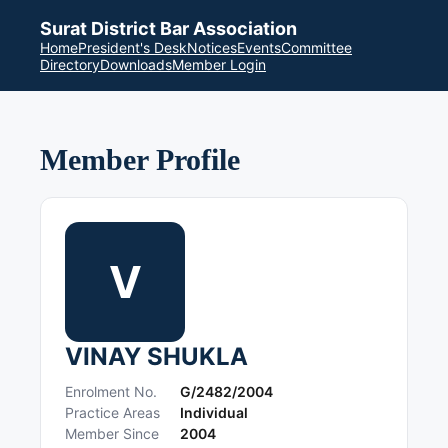
Surat District Bar Association
Home
President's Desk
Notices
Events
Committee
Directory
Downloads
Member Login
Member Profile
V
VINAY SHUKLA
Enrolment No.
G/2482/2004
Practice Areas
Individual
Member Since
2004