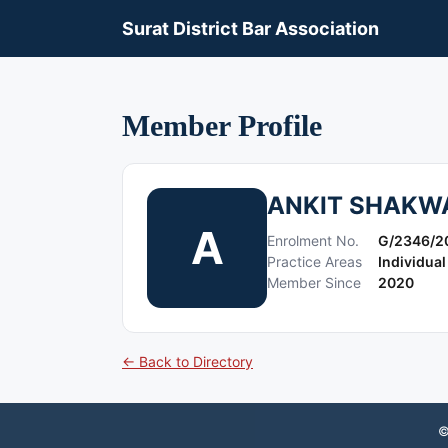
Surat District Bar Association
Member Profile
ANKIT SHAKW
A
Enrolment No.
G/2346/2
Practice Areas
Individual
Member Since
2020
← Back to Directory