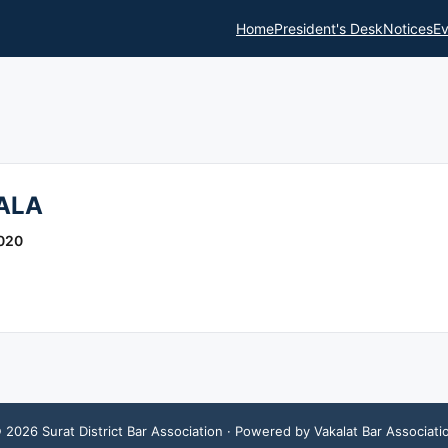
Home
President's Desk
Notices
Ev
ALA
020
©
2026
Surat District Bar Association
· Powered by Vakalat Bar Associati