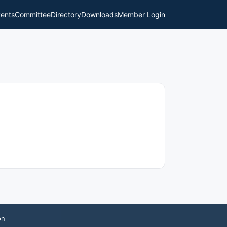
ents
Committee
Directory
Downloads
Member Login
on