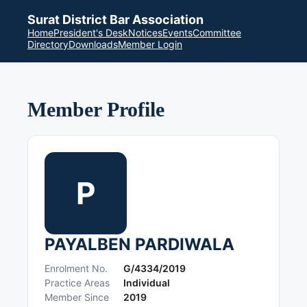
Surat District Bar Association
Home
President's Desk
Notices
Events
Committee
Directory
Downloads
Member Login
Member Profile
P
PAYALBEN PARDIWALA
Enrolment No.
G/4334/2019
Practice Areas
Individual
Member Since
2019