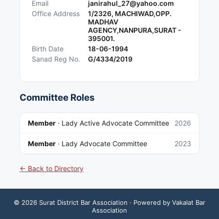
Email
janirahul_27@yahoo.com
Office Address
1/2326, MACHIWAD,OPP.
MADHAV
AGENCY,NANPURA,SURAT -
395001.
Birth Date
18-06-1994
Sanad Reg No.
G/4334/2019
Committee Roles
Member
·
Lady Active Advocate Committee
2026
Member
·
Lady Advocate Committee
2023
← Back to Directory
©
2026
Surat District Bar Association
· Powered by Vakalat Bar
Association