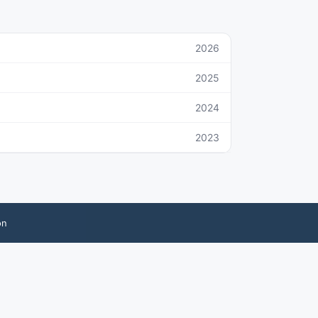
2026
2025
2024
2023
on