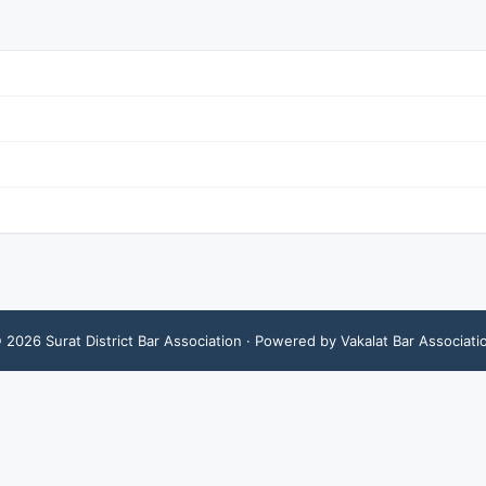
©
2026
Surat District Bar Association
· Powered by Vakalat Bar Associati