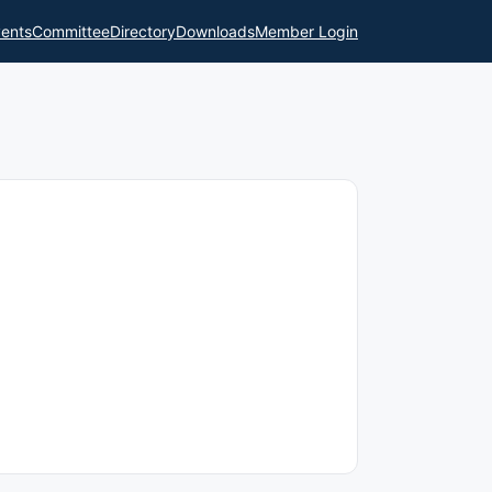
ents
Committee
Directory
Downloads
Member Login