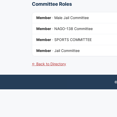
Committee Roles
Member
·
Male Jail Committee
Member
·
NAGO-138 Committee
Member
·
SPORTS COMMITTEE
Member
·
Jail Committee
← Back to Directory