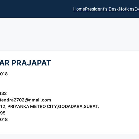
Home
President's Desk
Notices
Ev
AR PRAJAPAT
2018
l
432
jitendra2702@gmail.com
- 412, PRIYANKA METRO CITY,GODADARA,SURAT.
995
2018