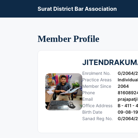
Surat District Bar Association
Member Profile
JITENDRAKUM
Enrolment No.
G/2064/
Practice Areas
Individua
Member Since
2064
Phone
8160892
Email
prajapat
Office Address
B - 411 
Birth Date
09-08-1
Sanad Reg No.
G/2064/