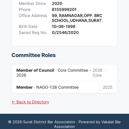
Member Since
2020
Phone
8155999201
Office Address
99, RAMNAGAR,OPP. BRC
SCHOOL,UDHANA,SURAT.
Birth Date
10-08-1996
Sanad Reg No.
G/2546/2020
Committee Roles
Member of Council
·
Core Committee -
2026
·
2026
Core
Member
·
NAGO-138 Committee
2025
← Back to Directory
©
2026
Surat District Bar Association
· Powered by Vakalat Bar
Association