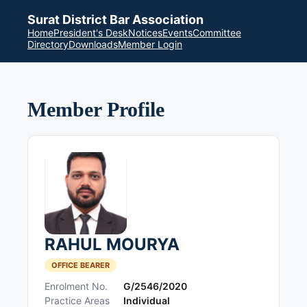
Surat District Bar Association
Home
President's Desk
Notices
Events
Committee
Directory
Downloads
Member Login
Member Profile
RAHUL MOURYA
OFFICE BEARER
Enrolment No.
G/2546/2020
Practice Areas
Individual