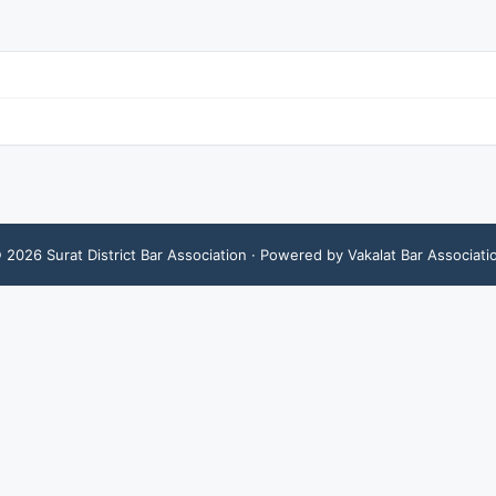
©
2026
Surat District Bar Association
· Powered by Vakalat Bar Associati