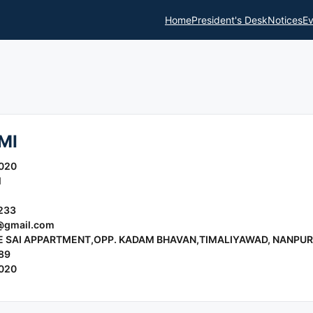
Home
President's Desk
Notices
Ev
MI
020
l
233
gmail.com
E SAI APPARTMENT,OPP. KADAM BHAVAN,TIMALIYAWAD, NANPUR
89
020