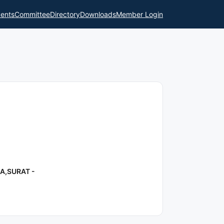
ents
Committee
Directory
Downloads
Member Login
A,SURAT -