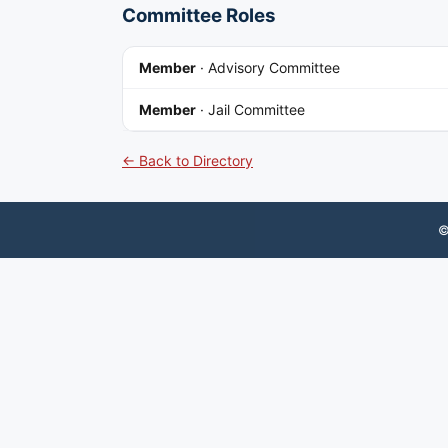
Committee Roles
Member
·
Advisory Committee
Member
·
Jail Committee
← Back to Directory