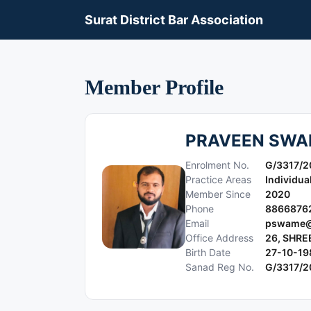
Surat District Bar Association
Member Profile
PRAVEEN SWA
Enrolment No.
G/3317/2
Practice Areas
Individua
Member Since
2020
Phone
8866876
Email
pswame@
Office Address
26, SHRE
Birth Date
27-10-19
Sanad Reg No.
G/3317/2