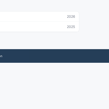
2026
2025
on