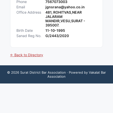
Phone
7567073003
Email
jgnsrana@yahoo.co.in
Office Address
481, ROHITVAS,NEAR
JALARAM
MANDIR,VESU,SURAT -
395007.
Birth Date
11-10-1995
Sanad Reg No.
G/2443/2020
← Back to Directory
©
2026
Surat District Bar Association
· Powered by Vakalat Bar
Association