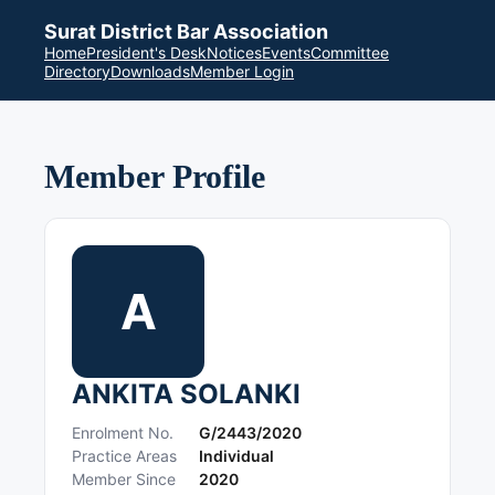
Surat District Bar Association
Home
President's Desk
Notices
Events
Committee
Directory
Downloads
Member Login
Member Profile
A
ANKITA SOLANKI
Enrolment No.
G/2443/2020
Practice Areas
Individual
Member Since
2020