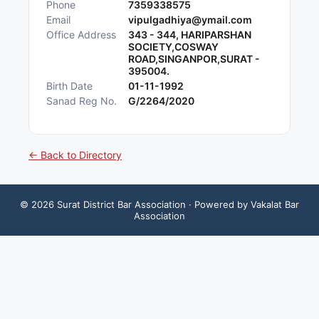
Phone
7359338575
Email
vipulgadhiya@ymail.com
Office Address
343 - 344, HARIPARSHAN
SOCIETY,COSWAY
ROAD,SINGANPOR,SURAT -
395004.
Birth Date
01-11-1992
Sanad Reg No.
G/2264/2020
← Back to Directory
©
2026
Surat District Bar Association
· Powered by Vakalat Bar
Association