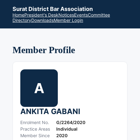
Surat District Bar Association
Home
President's Desk
Notices
Events
Committee
Directory
Downloads
Member Login
Member Profile
A
ANKITA GABANI
Enrolment No.
G/2264/2020
Practice Areas
Individual
Member Since
2020