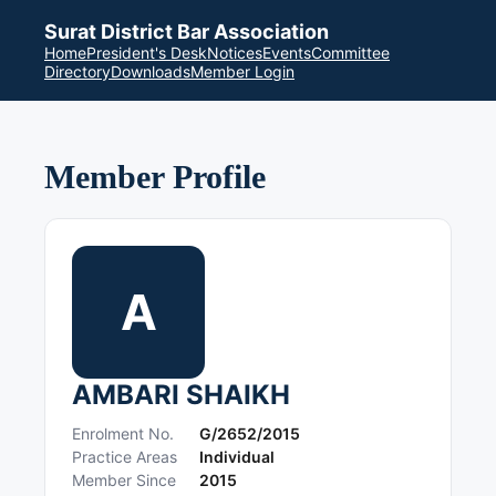
Surat District Bar Association
Home
President's Desk
Notices
Events
Committee
Directory
Downloads
Member Login
Member Profile
A
AMBARI SHAIKH
Enrolment No.
G/2652/2015
Practice Areas
Individual
Member Since
2015