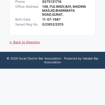
Phone
9275131716
Office Address
148, FULWADI,B/H, MADINA
MASJID,BHARIMATA
ROAD,SURAT.
Birth Date
11-07-1987
Sanad Reg No.
G/2652/2015
← Back to Directory
©
2026
Surat District Bar Association
· Powered by Vakalat Bar
Association