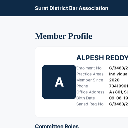
Surat District Bar Association
Member Profile
ALPESH REDD
Enrolment No.
G/3463/
Practice Areas
Individua
A
Member Since
2020
Phone
7041996
Office Address
A / 801,
Birth Date
09-06-1
Sanad Reg No.
G/3463/
Committee Roles