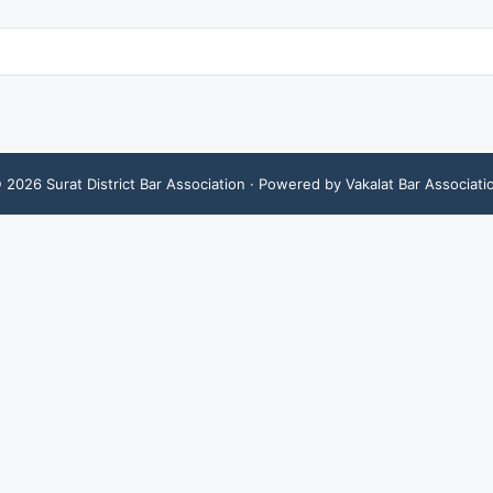
©
2026
Surat District Bar Association
· Powered by Vakalat Bar Associati