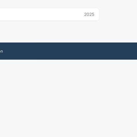
2025
on