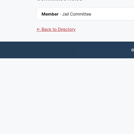
Member
·
Jail Committee
← Back to Directory