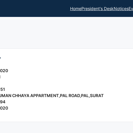
Home
President's Desk
Notices
Ev
Y
2020
l
151
 SUMAN CHHAYA APPARTMENT,PAL ROAD,PAL,SURAT
994
2020