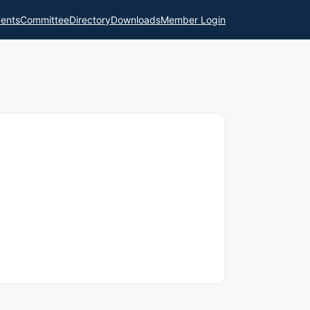
ents
Committee
Directory
Downloads
Member Login