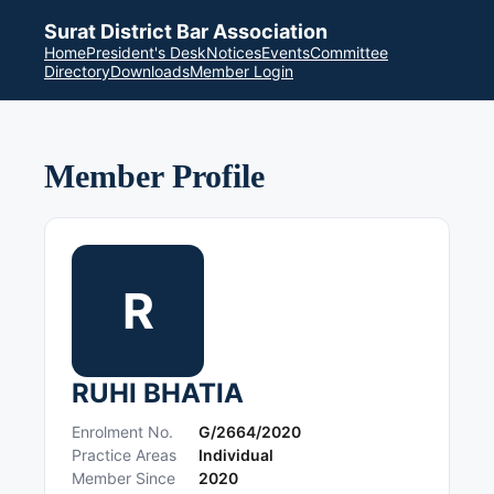
Surat District Bar Association
Home
President's Desk
Notices
Events
Committee
Directory
Downloads
Member Login
Member Profile
R
RUHI BHATIA
Enrolment No.
G/2664/2020
Practice Areas
Individual
Member Since
2020