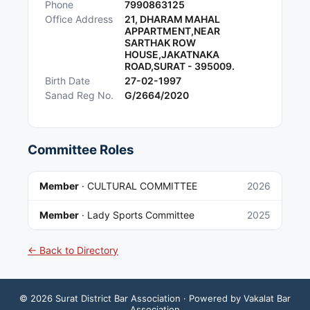
Phone
7990863125
Office Address
21, DHARAM MAHAL
APPARTMENT,NEAR
SARTHAK ROW
HOUSE,JAKATNAKA
ROAD,SURAT - 395009.
Birth Date
27-02-1997
Sanad Reg No.
G/2664/2020
Committee Roles
Member
·
CULTURAL COMMITTEE
2026
Member
·
Lady Sports Committee
2025
← Back to Directory
©
2026
Surat District Bar Association
· Powered by Vakalat Bar
Association