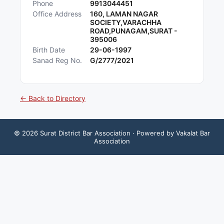
Phone
9913044451
Office Address
160, LAMAN NAGAR
SOCIETY,VARACHHA
ROAD,PUNAGAM,SURAT -
395006
Birth Date
29-06-1997
Sanad Reg No.
G/2777/2021
← Back to Directory
©
2026
Surat District Bar Association
· Powered by Vakalat Bar
Association