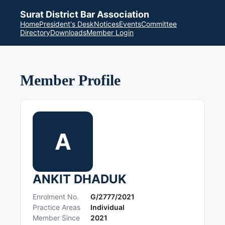
Surat District Bar Association
Home
President's Desk
Notices
Events
Committee
Directory
Downloads
Member Login
Member Profile
A
ANKIT DHADUK
Enrolment No.
G/2777/2021
Practice Areas
Individual
Member Since
2021