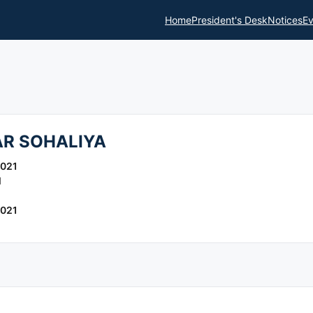
Home
President's Desk
Notices
Ev
R SOHALIYA
2021
l
2021