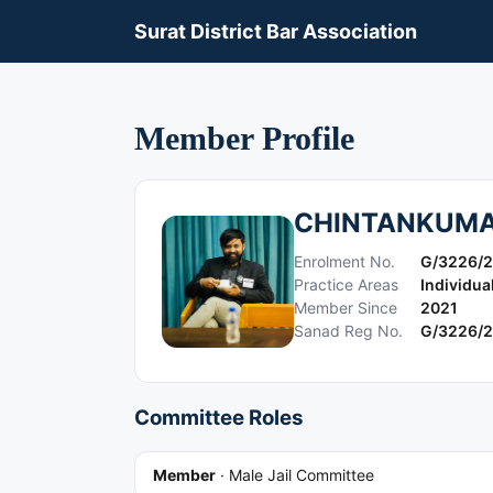
Surat District Bar Association
Member Profile
CHINTANKUMA
Enrolment No.
G/3226/
Practice Areas
Individua
Member Since
2021
Sanad Reg No.
G/3226/
Committee Roles
Member
·
Male Jail Committee