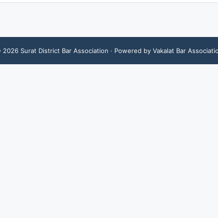
©
2026
Surat District Bar Association
· Powered by Vakalat Bar Associati