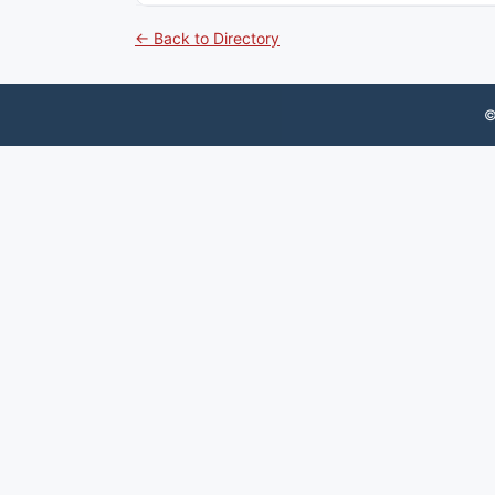
← Back to Directory