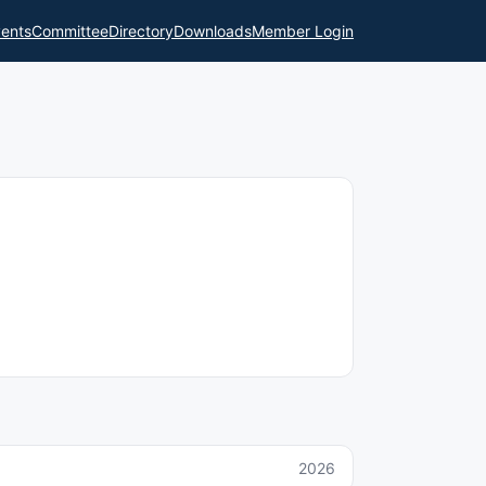
ents
Committee
Directory
Downloads
Member Login
2026