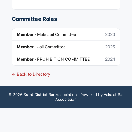
Committee Roles
Member
·
Male Jail Committee
2026
Member
·
Jail Committee
2025
Member
·
PROHIBITION COMMITTEE
2024
← Back to Directory
©
2026
Surat District Bar Association
· Powered by Vakalat Bar
Association