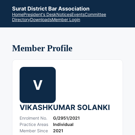
Surat District Bar Association
Home
President's Desk
Notices
Events
Committee
Directory
Downloads
Member Login
Member Profile
V
VIKASHKUMAR SOLANKI
Enrolment No.
G/2951/2021
Practice Areas
Individual
Member Since
2021