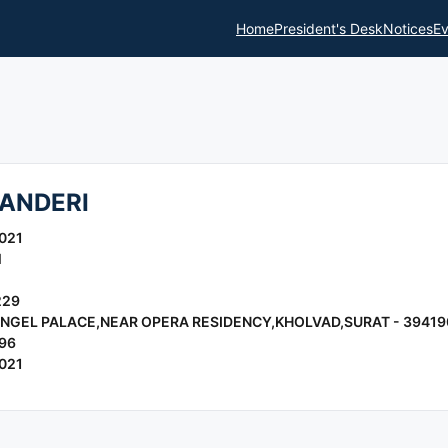
Home
President's Desk
Notices
Ev
ANDERI
021
l
229
 ANGEL PALACE,NEAR OPERA RESIDENCY,KHOLVAD,SURAT - 39419
96
021