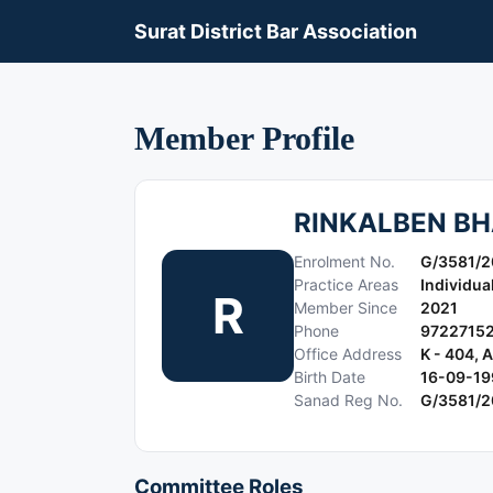
Surat District Bar Association
Member Profile
RINKALBEN BH
Enrolment No.
G/3581/2
Practice Areas
Individua
R
Member Since
2021
Phone
9722715
Office Address
K - 404,
Birth Date
16-09-19
Sanad Reg No.
G/3581/2
Committee Roles