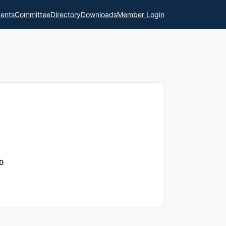
ents
Committee
Directory
Downloads
Member Login
0