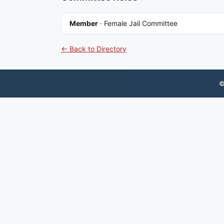
Member
·
Female Jail Committee
← Back to Directory