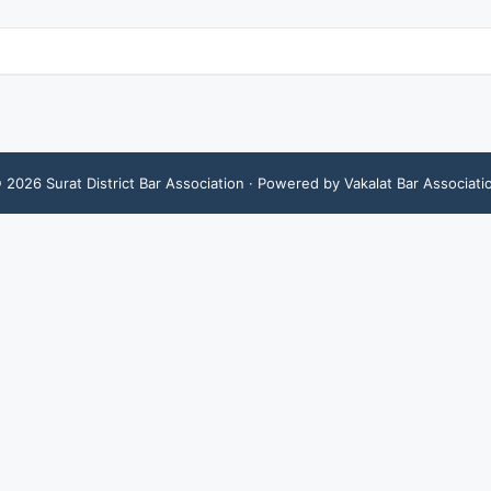
©
2026
Surat District Bar Association
· Powered by Vakalat Bar Associati