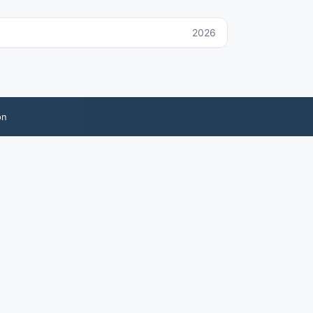
2026
on