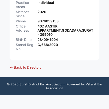
Practice
Individual
Areas
Member
2020
Since
Phone
9376039158
Office
407, AASTIK
Address
APPARTMENT,GODADARA,SURAT
- 395010
Birth Date
28-09-1994
Sanad Reg
G/668/2020
No.
← Back to Directory
©
2026
Surat District Bar Association
· Powered by Vakalat Bar
Association