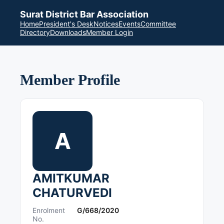
Surat District Bar Association
Home
President's Desk
Notices
Events
Committee
Directory
Downloads
Member Login
Member Profile
A
AMITKUMAR
CHATURVEDI
Enrolment
G/668/2020
No.