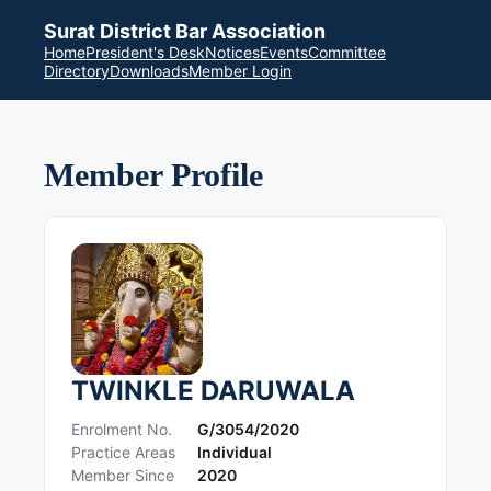
Surat District Bar Association
Home
President's Desk
Notices
Events
Committee
Directory
Downloads
Member Login
Member Profile
TWINKLE DARUWALA
Enrolment No.
G/3054/2020
Practice Areas
Individual
Member Since
2020