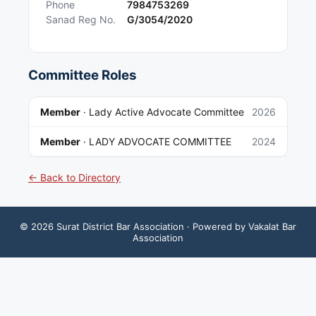
Phone
7984753269
Sanad Reg No.
G/3054/2020
Committee Roles
Member
·
Lady Active Advocate Committee
2026
Member
·
LADY ADVOCATE COMMITTEE
2024
← Back to Directory
©
2026
Surat District Bar Association
· Powered by Vakalat Bar
Association