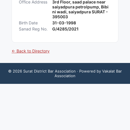
Office Address
3rd Floor, saad palace near
saiyadpura petrolpump, Bibi
ni wadi, saiyadpura SURAT -
395003
Birth Date
31-03-1998
Sanad Reg No.
G/4285/2021
← Back to Directory
©
2026
Surat District Bar Association
· Powered by Vakalat Bar
Association