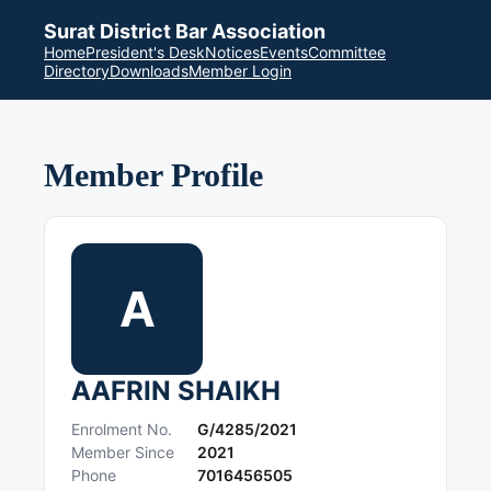
Surat District Bar Association
Home
President's Desk
Notices
Events
Committee
Directory
Downloads
Member Login
Member Profile
A
AAFRIN SHAIKH
Enrolment No.
G/4285/2021
Member Since
2021
Phone
7016456505