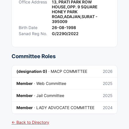
Office Address
13, PRATI PARK ROW
HOUSE,OPP. 9 SQUARE
HONEY PARK
ROAD,ADAJAN,SURAT -
395009
Birth Date
26-08-1998
Sanad Reg No.
G/2290/2022
Committee Roles
(designation 0)
·
MACP COMMITTEE
2026
Member
·
Web Committee
2025
Member
·
Jail Committee
2025
Member
·
LADY ADVOCATE COMMITTEE
2024
← Back to Directory