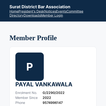
Surat District Bar Association
Home
President's Desk
Notices
Events
Committee
Directory
Downloads
Member Login
Member Profile
P
PAYAL VANKAWALA
Enrolment No.
G/2290/2022
Member Since
2022
Phone
9574996147