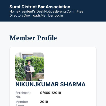
Surat District Bar Association
Home
President's Desk
Notices
Events
Committee
Directory
Downloads
Member Login
Member Profile
NIKUNJKUMAR SHARMA
Enrolment
G/4601/2019
No.
Member
2019
Since