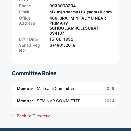
Phone
9033003294
Email
nikunj.sharma1131@gmail.com
Office
466, BRAHMIN FALIYU,NEAR
Address
PRIMARY
SCHOOL,AMROLI,SURAT -
394107
Birth Date
15-08-1992
Sanad Reg
G/4601/2019
No.
Committee Roles
Member
·
Male Jail Committee
2026
Member
·
SEMINAR COMMITTEE
2024
← Back to Directory