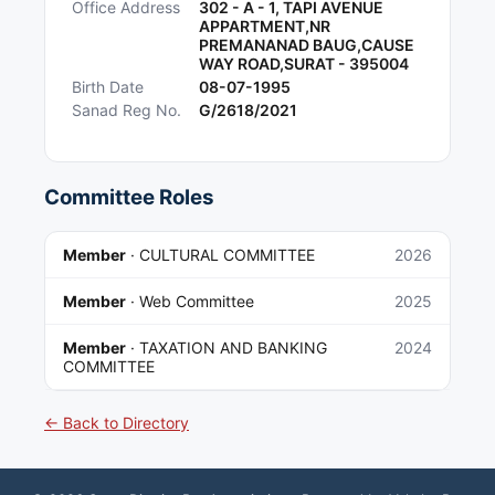
Office Address
302 - A - 1, TAPI AVENUE
APPARTMENT,NR
PREMANANAD BAUG,CAUSE
WAY ROAD,SURAT - 395004
Birth Date
08-07-1995
Sanad Reg No.
G/2618/2021
Committee Roles
Member
·
CULTURAL COMMITTEE
2026
Member
·
Web Committee
2025
Member
·
TAXATION AND BANKING
2024
COMMITTEE
← Back to Directory