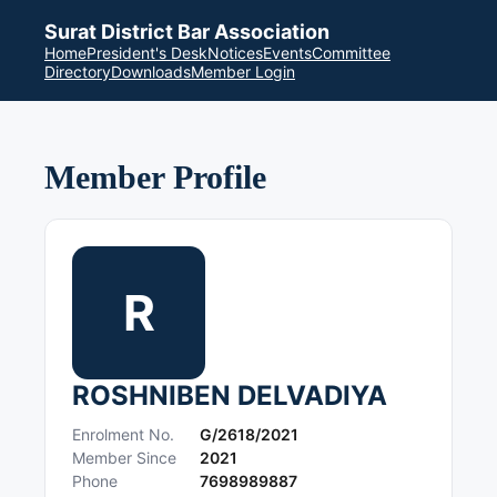
Surat District Bar Association
Home
President's Desk
Notices
Events
Committee
Directory
Downloads
Member Login
Member Profile
R
ROSHNIBEN DELVADIYA
Enrolment No.
G/2618/2021
Member Since
2021
Phone
7698989887