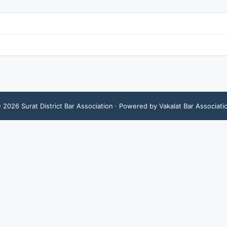
©
2026
Surat District Bar Association
· Powered by Vakalat Bar Associati