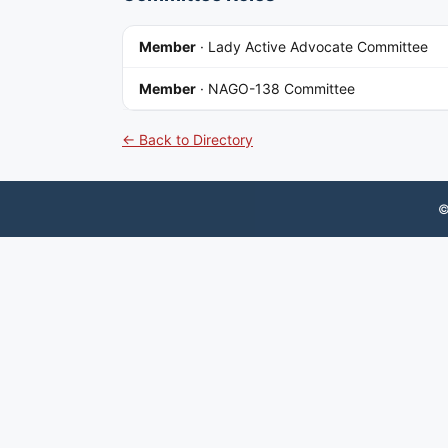
Member
·
Lady Active Advocate Committee
Member
·
NAGO-138 Committee
← Back to Directory