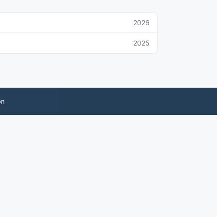
2026
2025
on