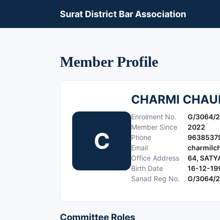
Surat District Bar Association
Member Profile
CHARMI CHA
Enrolment No.
G/3064/
Member Since
2022
C
Phone
9638537
Email
charmilc
Office Address
64, SAT
Birth Date
16-12-19
Sanad Reg No.
G/3064/
Committee Roles