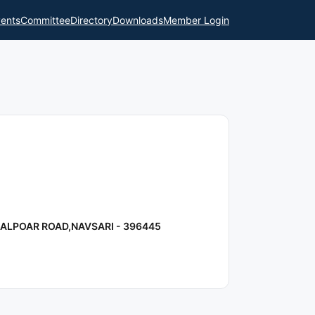
ents
Committee
Directory
Downloads
Member Login
ALPOAR ROAD,NAVSARI - 396445