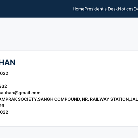
Home
President's Desk
Notices
Ev
UHAN
2022
932
hauhan@gmail.com
YAMPRAK SOCIETY,SANGH COMPOUND, NR. RAILWAY STATION,JAL
99
2022