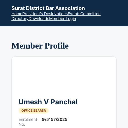
Surat District Bar Association
Home
President's Desk
Notices
Events
Committee
Directory
Downloads
Member Login
Member Profile
Umesh V Panchal
OFFICE BEARER
Enrolment
G/5157/2025
No.