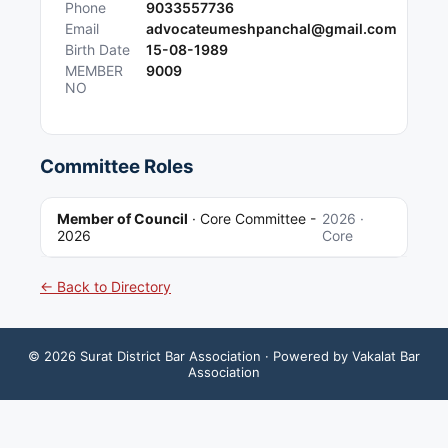
Phone
9033557736
Email
advocateumeshpanchal@gmail.com
Birth Date
15-08-1989
MEMBER
9009
NO
Committee Roles
Member of Council
·
Core Committee -
2026
·
2026
Core
← Back to Directory
©
2026
Surat District Bar Association
· Powered by Vakalat Bar
Association