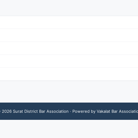
©
2026
Surat District Bar Association
· Powered by Vakalat Bar Associati