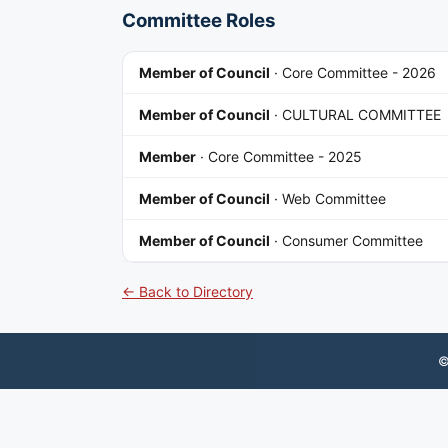
Committee Roles
Member of Council
·
Core Committee - 2026
Member of Council
·
CULTURAL COMMITTEE
Member
·
Core Committee - 2025
Member of Council
·
Web Committee
Member of Council
·
Consumer Committee
← Back to Directory