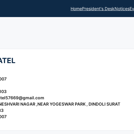
Home
President's Desk
Notices
Ev
ATEL
007
103
tel57669@gmail.com
NESHVARI NAGAR ,NEAR YOGESWAR PARK , DINDOLI SURAT
83
007