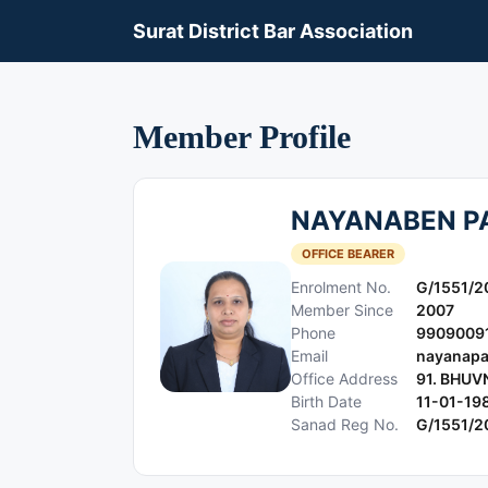
Surat District Bar Association
Member Profile
NAYANABEN P
OFFICE BEARER
Enrolment No.
G/1551/2
Member Since
2007
Phone
9909009
Email
nayanapa
Office Address
91. BHUV
Birth Date
11-01-19
Sanad Reg No.
G/1551/2