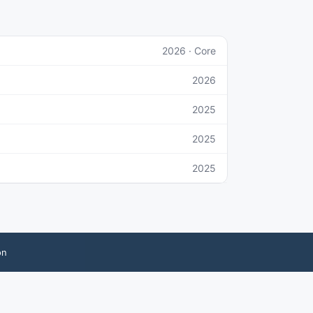
2026
· Core
2026
2025
2025
2025
on