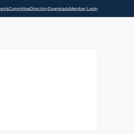
ents
Committee
Directory
Downloads
Member Login