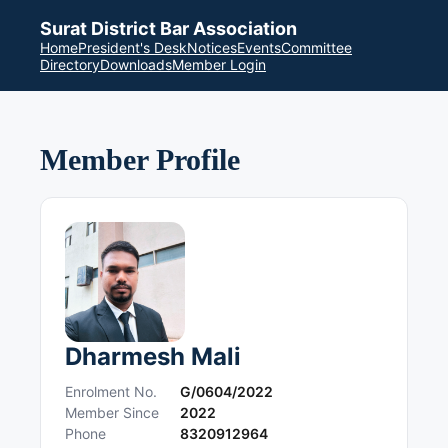
Surat District Bar Association
Home
President's Desk
Notices
Events
Committee
Directory
Downloads
Member Login
Member Profile
Dharmesh Mali
Enrolment No.
G/0604/2022
Member Since
2022
Phone
8320912964