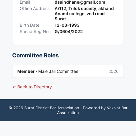
Email
dsaindhane@gmail.com
Office Address
A/112, Trilok society, akhand
Anand college, ved road
Surat
Birth Date
12-03-1993
Sanad Reg No.
G/0604/2022
Committee Roles
Member
·
Male Jail Committee
2026
← Back to Directory
©
2026
Surat District Bar Association
· Powered by Vakalat Bar
Association