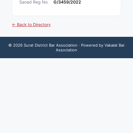
Sanad Reg No.
G/3459/2022
← Back to Directory
©
2026
Surat District Bar Association
· Powered by Vakalat Bar
Association