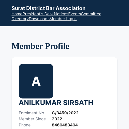
Surat District Bar Association
Home
President's Desk
Notices
Events
Committee
Directory
Downloads
Member Login
Member Profile
A
ANILKUMAR SIRSATH
Enrolment No.
G/3459/2022
Member Since
2022
Phone
8460483404