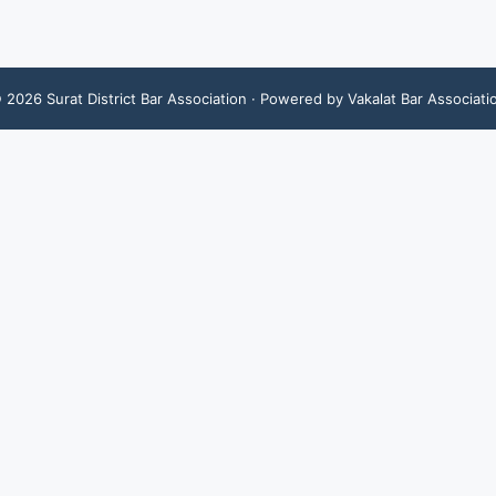
©
2026
Surat District Bar Association
· Powered by Vakalat Bar Associati