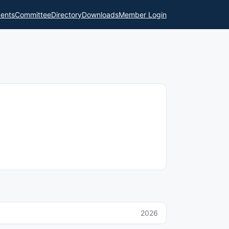
ents
Committee
Directory
Downloads
Member Login
2026