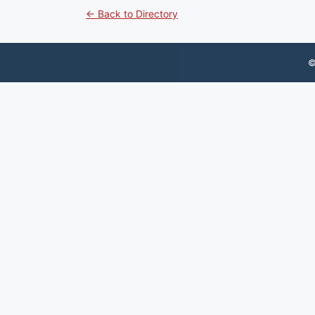
← Back to Directory