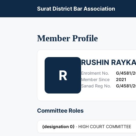
Surat District Bar Association
Member Profile
RUSHIN RAYK
R
Enrolment No.
G/4581/2
Member Since
2021
Sanad Reg No.
G/4581/2
Committee Roles
(designation 0)
·
HIGH COURT COMMITTEE