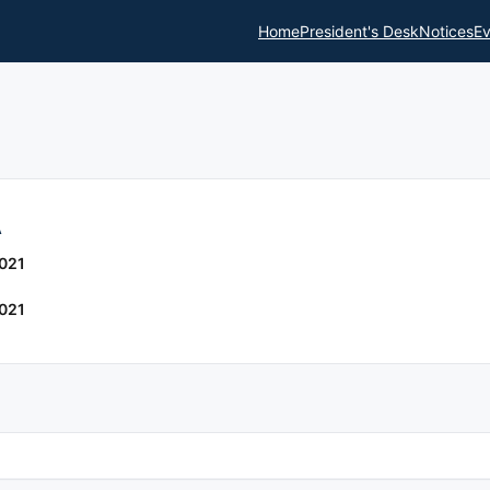
Home
President's Desk
Notices
Ev
A
021
021