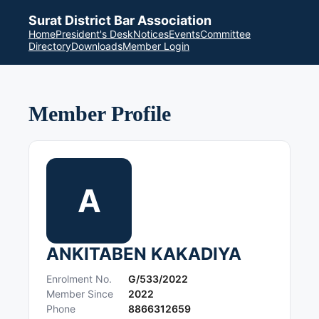
Surat District Bar Association
Home
President's Desk
Notices
Events
Committee
Directory
Downloads
Member Login
Member Profile
A
ANKITABEN KAKADIYA
Enrolment No.
G/533/2022
Member Since
2022
Phone
8866312659