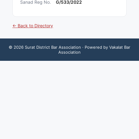
Sanad Reg No.
G/533/2022
← Back to Directory
©
2026
Surat District Bar Association
· Powered by Vakalat Bar
Association