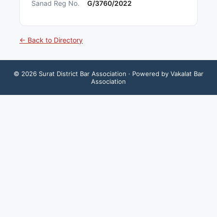
Sanad Reg No.
G/3760/2022
← Back to Directory
©
2026
Surat District Bar Association
· Powered by Vakalat Bar
Association