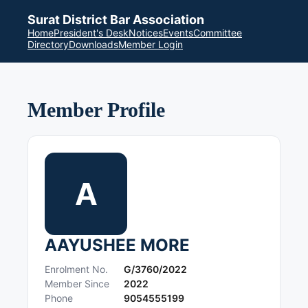
Surat District Bar Association
Home
President's Desk
Notices
Events
Committee
Directory
Downloads
Member Login
Member Profile
A
AAYUSHEE MORE
Enrolment No.
G/3760/2022
Member Since
2022
Phone
9054555199