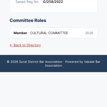
Sanad Reg No.
G/258/2022
Committee Roles
Member
·
CULTURAL COMMITTEE
2026
← Back to Directory
©
2026
Surat District Bar Association
· Powered by Vakalat Bar
Association