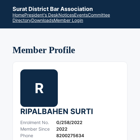
Surat District Bar Association
Home
President's Desk
Notices
Events
Committee
Directory
Downloads
Member Login
Member Profile
R
RIPALBAHEN SURTI
Enrolment No.
G/258/2022
Member Since
2022
Phone
8200275634