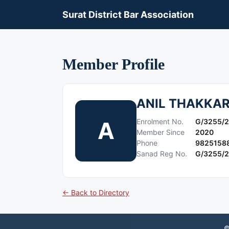
Surat District Bar Association
Member Profile
ANIL THAKKA
A
Enrolment No.
G/3255/
Member Since
2020
Phone
9825158
Sanad Reg No.
G/3255/
← Back to Directory