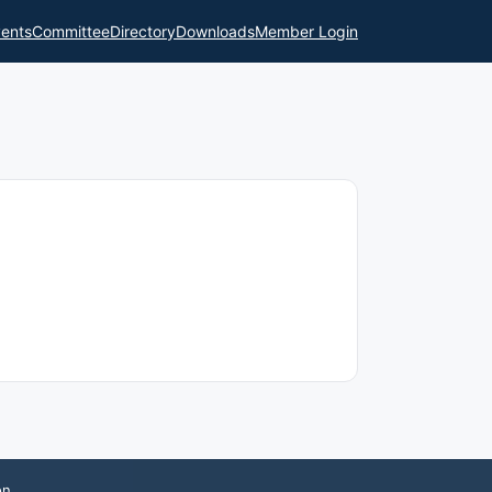
ents
Committee
Directory
Downloads
Member Login
on