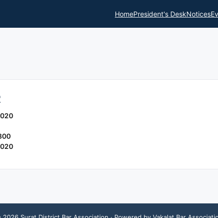
Home
President's Desk
Notices
Ev
R
2020
800
2020
©
2026
Surat District Bar Association
· Powered by Vakalat Bar Associati