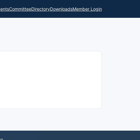
ents
Committee
Directory
Downloads
Member Login
on