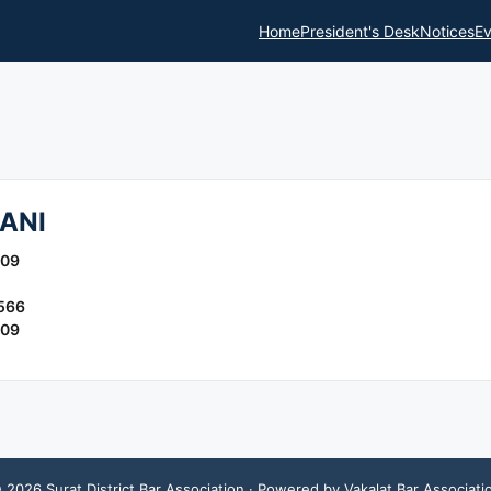
Home
President's Desk
Notices
Ev
ANI
009
566
009
©
2026
Surat District Bar Association
· Powered by Vakalat Bar Associati