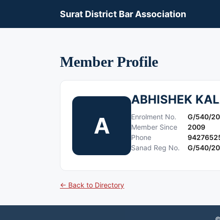
Surat District Bar Association
Member Profile
ABHISHEK KAL
A
Enrolment No.
G/540/2
Member Since
2009
Phone
9427652
Sanad Reg No.
G/540/2
← Back to Directory