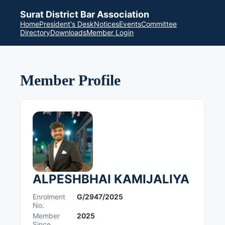
Surat District Bar Association
Home
President's Desk
Notices
Events
Committee
Directory
Downloads
Member Login
Member Profile
ALPESHBHAI KAMIJALIYA
Enrolment
G/2947/2025
No.
Member
2025
Since