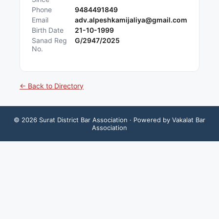
Phone
9484491849
Email
adv.alpeshkamijaliya@gmail.com
Birth Date
21-10-1999
Sanad Reg
G/2947/2025
No.
← Back to Directory
©
2026
Surat District Bar Association
· Powered by Vakalat Bar
Association